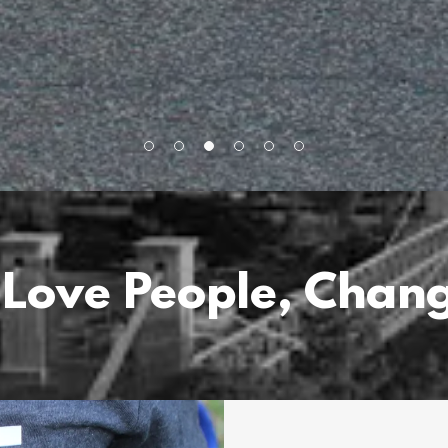
 Love People, Chang