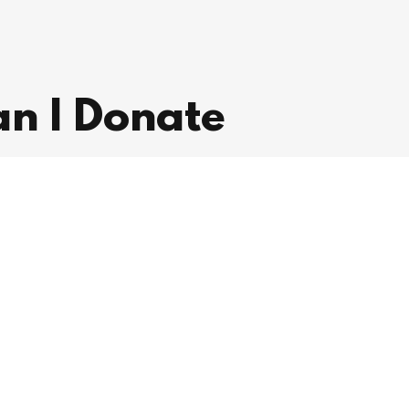
n I Donate
to improving the lives of those in our
contribution today helps us make a