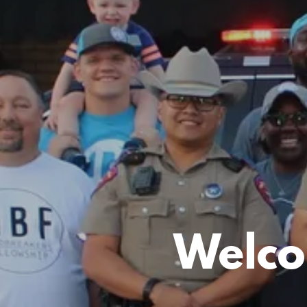
Welco