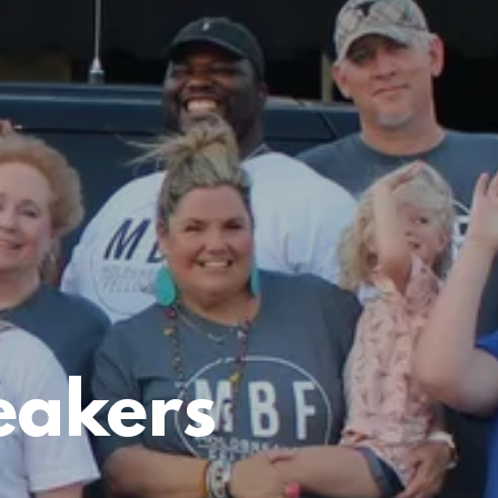
eakers