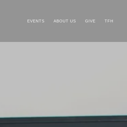
EVENTS
ABOUT US
GIVE
TFH