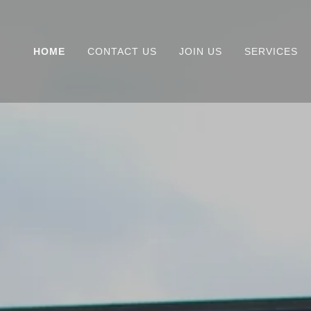
HOME
CONTACT US
JOIN US
SERVICES