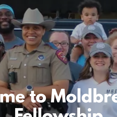
me to Moldbr