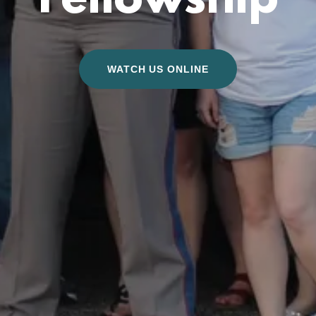
Fellowship
WATCH US ONLINE