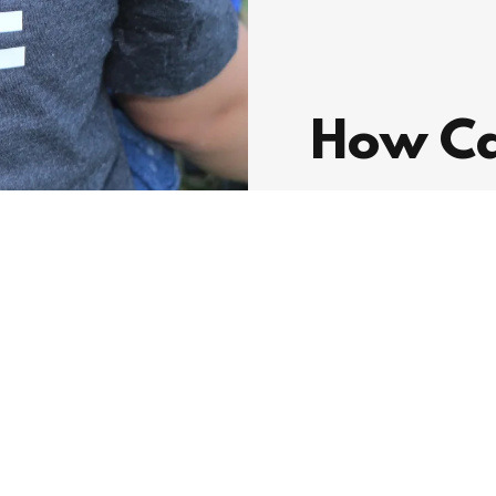
How Ca
We are dedicated 
community. Your 
difference.
DONATE NOW