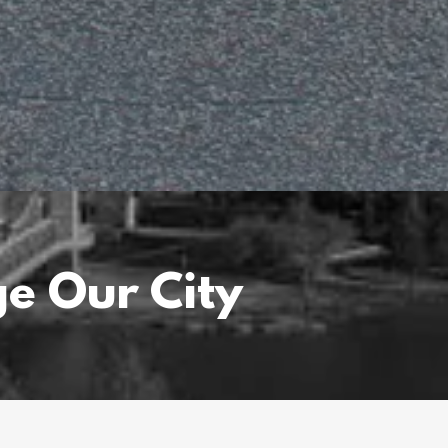
e Our City