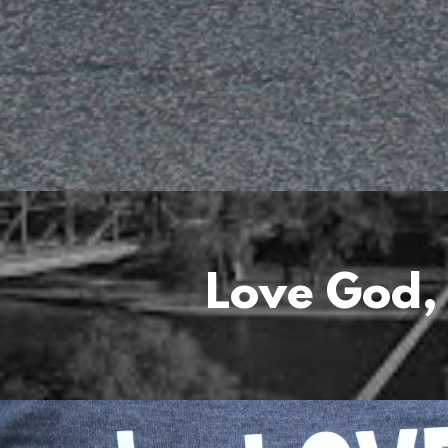
Love God,