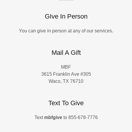
GIve In Person
You can give in person at any of our services.
Mail A Gift
MBF
3615 Franklin Ave #305
Waco, TX 76710
Text To Give
Text
mbfgive
to 855-678-7776