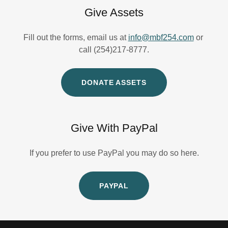
Give Assets
Fill out the forms, email us at
info@mbf254.com
or
call (254)217-8777.
DONATE ASSETS
Give With PayPal
If you prefer to use PayPal you may do so here.
PAYPAL