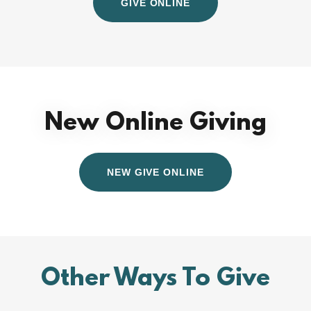
GIVE ONLINE
New Online Giving
NEW GIVE ONLINE
Other Ways To Give