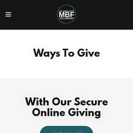
Ways To Give
With Our Secure
Online Giving