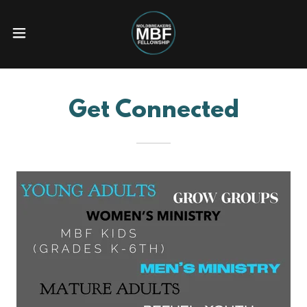
Get Connected