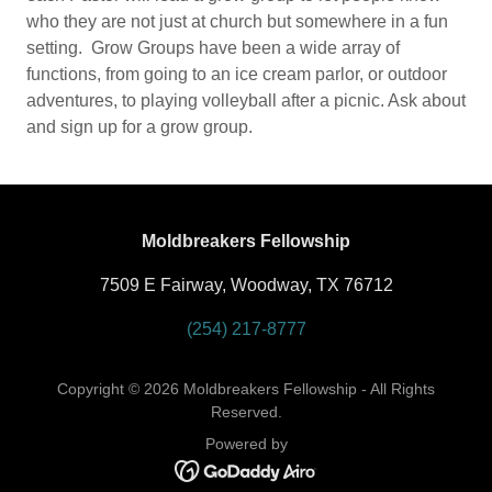
who they are not just at church but somewhere in a fun
setting. Grow Groups have been a wide array of
functions, from going to an ice cream parlor, or outdoor
adventures, to playing volleyball after a picnic. Ask about
and sign up for a grow group.
Moldbreakers Fellowship
7509 E Fairway, Woodway, TX 76712
(254) 217-8777
Copyright © 2026 Moldbreakers Fellowship - All Rights
Reserved.
Powered by