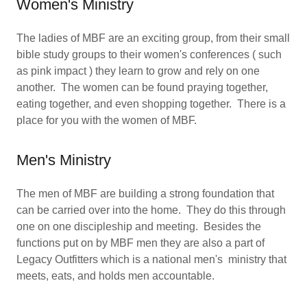
Women's Ministry
The ladies of MBF are an exciting group, from their small
bible study groups to their women's conferences ( such
as pink impact ) they learn to grow and rely on one
another. The women can be found praying together,
eating together, and even shopping together. There is a
place for you with the women of MBF.
Men's Ministry
The men of MBF are building a strong foundation that
can be carried over into the home. They do this through
one on one discipleship and meeting. Besides the
functions put on by MBF men they are also a part of
Legacy Outfitters which is a national men's ministry that
meets, eats, and holds men accountable.