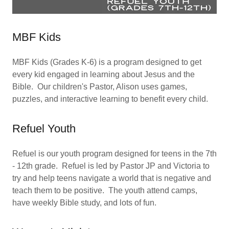
MBF Kids
MBF Kids (Grades K-6) is a program designed to get
every kid engaged in learning about Jesus and the
Bible. Our children's Pastor, Alison uses games,
puzzles, and interactive learning to benefit every child.
Refuel Youth
Refuel is our youth program designed for teens in the 7th
- 12th grade. Refuel is led by Pastor JP and Victoria to
try and help teens navigate a world that is negative and
teach them to be positive. The youth attend camps,
have weekly Bible study, and lots of fun.