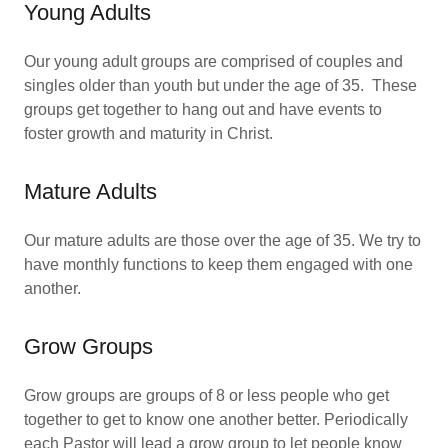
Young Adults
Our young adult groups are comprised of couples and
singles older than youth but under the age of 35. These
groups get together to hang out and have events to
foster growth and maturity in Christ.
Mature Adults
Our mature adults are those over the age of 35. We try to
have monthly functions to keep them engaged with one
another.
Grow Groups
Grow groups are groups of 8 or less people who get
together to get to know one another better. Periodically
each Pastor will lead a grow group to let people know