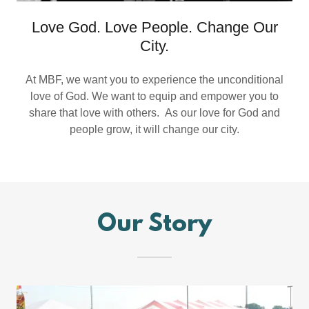
Love God. Love People. Change Our
City.
At MBF, we want you to experience the unconditional
love of God. We want to equip and empower you to
share that love with others. As our love for God and
people grow, it will change our city.
Our Story