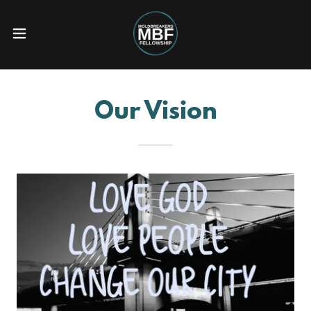
Our Vision