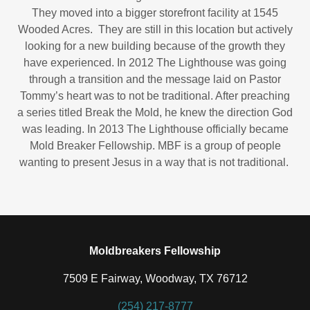
They moved into a bigger storefront facility at 1545
Wooded Acres. They are still in this location but actively
looking for a new building because of the growth they
have experienced. In 2012 The Lighthouse was going
through a transition and the message laid on Pastor
Tommy’s heart was to not be traditional. After preaching
a series titled Break the Mold, he knew the direction God
was leading. In 2013 The Lighthouse officially became
Mold Breaker Fellowship. MBF is a group of people
wanting to present Jesus in a way that is not traditional.
Moldbreakers Fellowship
7509 E Fairway, Woodway, TX 76712
(254) 217-8777