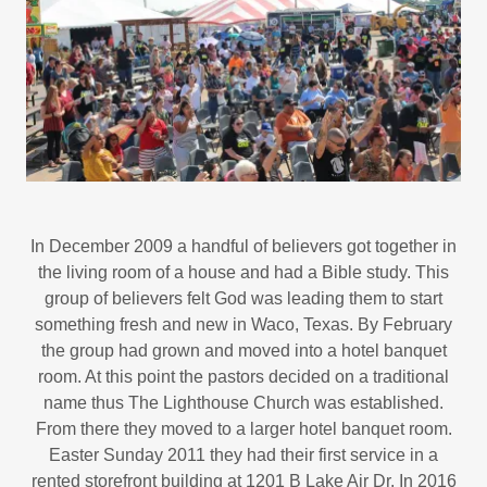
In December 2009 a handful of believers got together in
the living room of a house and had a Bible study. This
group of believers felt God was leading them to start
something fresh and new in Waco, Texas. By February
the group had grown and moved into a hotel banquet
room. At this point the pastors decided on a traditional
name thus The Lighthouse Church was established.
From there they moved to a larger hotel banquet room.
Easter Sunday 2011 they had their first service in a
rented storefront building at 1201 B Lake Air Dr. In 2016