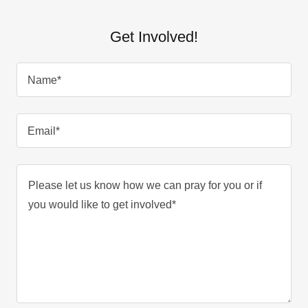
Get Involved!
Name*
Email*