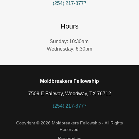
(254) 217-8777
Hours
Sunday: 10:30am
Wednesday: 6:30pm
Moldbreakers Fellowship
7509 E Fairway, Woodway, TX 76712
(254) 217-8777
Copyright © 2026 Moldbreakers Fellowship - All Rights
Reserved.
Powered by