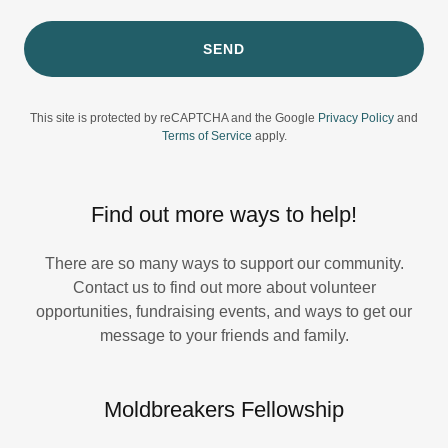
SEND
This site is protected by reCAPTCHA and the Google
Privacy Policy
and
Terms of Service
apply.
Find out more ways to help!
There are so many ways to support our community.
Contact us to find out more about volunteer
opportunities, fundraising events, and ways to get our
message to your friends and family.
Moldbreakers Fellowship