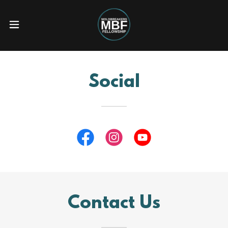
Social
Contact Us