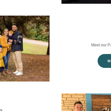
Meet our P
M
p