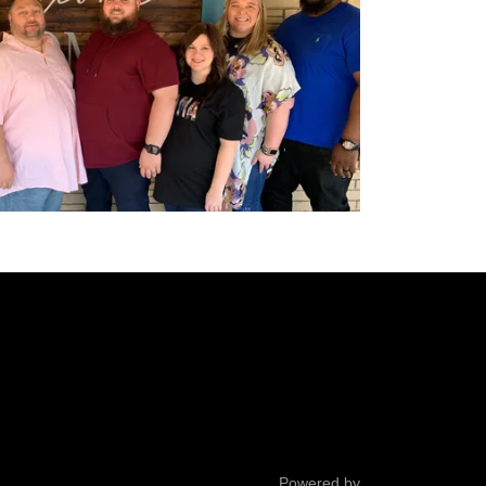
Powered by