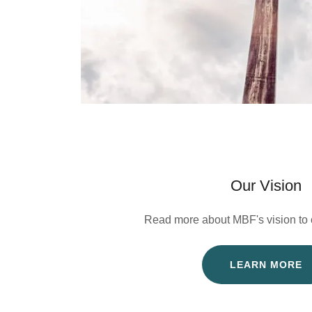
Our Vision
Read more about MBF's vision to c
LEARN MORE