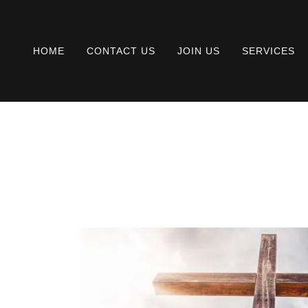
HOME
CONTACT US
JOIN US
SERVICES