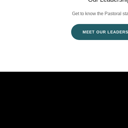
Get to know the Pastoral st
MEET OUR LEADERS