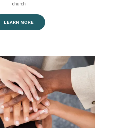
church
LEARN MORE