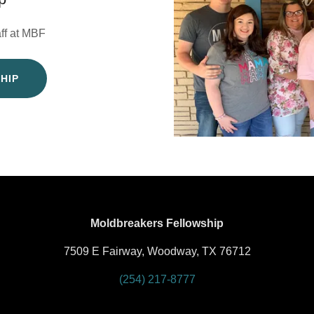
aff at MBF
HIP
Moldbreakers Fellowship
7509 E Fairway, Woodway, TX 76712
(254) 217-8777