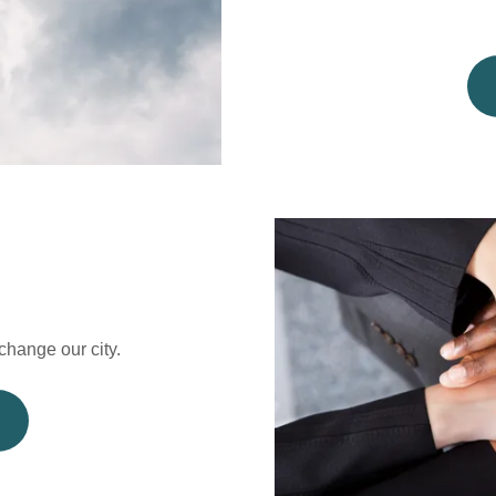
hange our city.