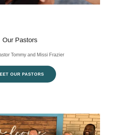
Our Pastors
astor Tommy and Missi Frazier
EET OUR PASTORS