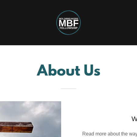
About Us
W
Read more about the way 