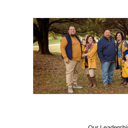
Our Leadershi