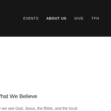
EVENTS
ABOUT US
GIVE
TFH
hat We Believe
we see God, Jesus, the Bible, and the local