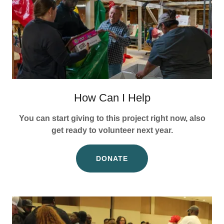
How Can I Help
You can start giving to this project right now, also
get ready to volunteer next year.
DONATE