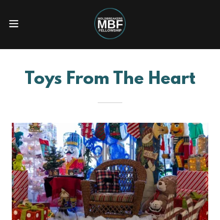
Toys From The Heart