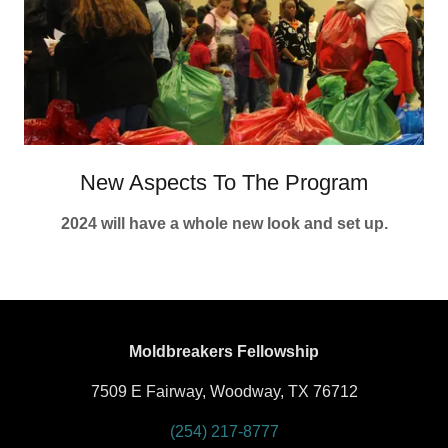
New Aspects To The Program
2024 will have a whole new look and set up.
Moldbreakers Fellowship
7509 E Fairway, Woodway, TX 76712
(254) 217-8777