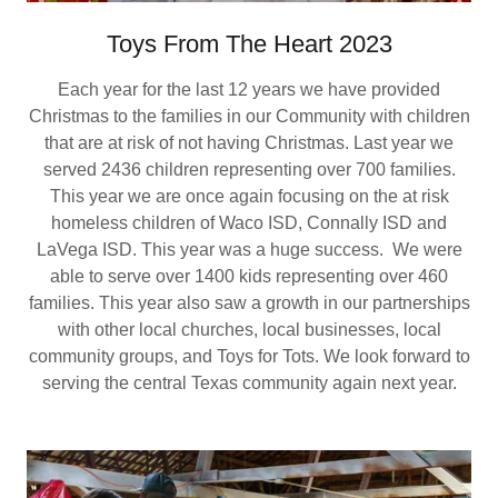
Toys From The Heart 2023
Each year for the last 12 years we have provided
Christmas to the families in our Community with children
that are at risk of not having Christmas. Last year we
served 2436 children representing over 700 families.
This year we are once again focusing on the at risk
homeless children of Waco ISD, Connally ISD and
LaVega ISD. This year was a huge success. We were
able to serve over 1400 kids representing over 460
families. This year also saw a growth in our partnerships
with other local churches, local businesses, local
community groups, and Toys for Tots. We look forward to
serving the central Texas community again next year.