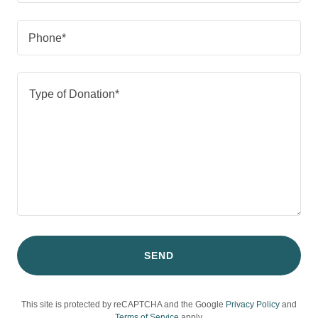
Phone*
SEND
This site is protected by reCAPTCHA and the Google
Privacy Policy
and
Terms of Service
apply.