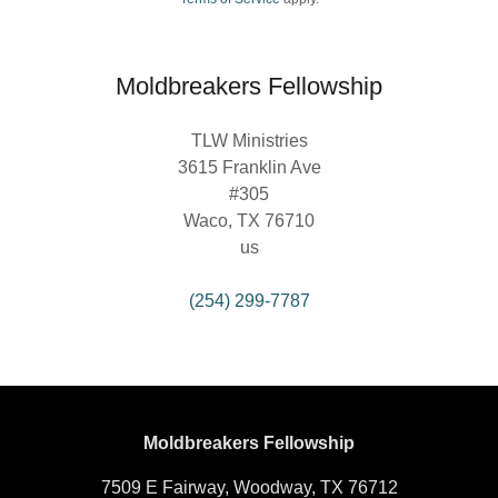
Moldbreakers Fellowship
TLW Ministries
3615 Franklin Ave
#305
Waco, TX 76710
us
(254) 299-7787
Moldbreakers Fellowship
7509 E Fairway, Woodway, TX 76712