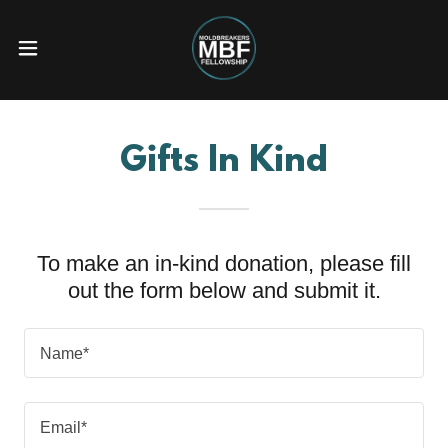
Gifts In Kind
To make an in-kind donation, please fill
out the form below and submit it.
Name*
Email*